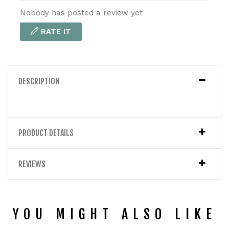
Nobody has posted a review yet
RATE IT
DESCRIPTION
PRODUCT DETAILS
REVIEWS
YOU MIGHT ALSO LIKE