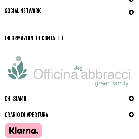
SOCIAL NETWORK
INFORMAZIONI DI CONTATTO
CHI SIAMO
ORARIO DI APERTURA