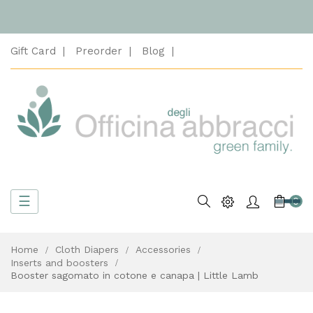
Gift Card
Preorder
Blog
Toggle
☰
Search
0
navigation
Home
Cloth Diapers
Accessories
Inserts and boosters
Booster sagomato in cotone e canapa | Little Lamb