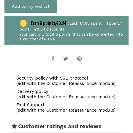
Add to my wishlist
Earn 6 points/€0.24
(Each €1.00 spent = 1 point, 1
point = €0.04 discount)
Your cart will total 6 points that can be converted into
a voucher of €0.24.
Security policy with SSL protocol
(edit with the Customer Reassurance module)
Delivery policy
(edit with the Customer Reassurance module)
Fast Support
(edit with the Customer Reassurance module)
Customer ratings and reviews