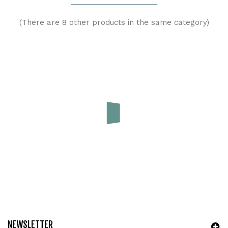
(There are 8 other products in the same category)
(
4
/
5
) on
1
rating(s)
Booster in canapa e cotone organico 3 strati|Blumchen
Price
€5.00
ADD TO CART
NEWSLETTER