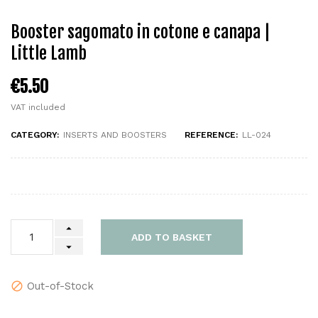
Booster sagomato in cotone e canapa |
Little Lamb
€5.50
VAT included
CATEGORY:
INSERTS AND BOOSTERS
REFERENCE:
LL-024
ADD TO BASKET
Out-of-Stock