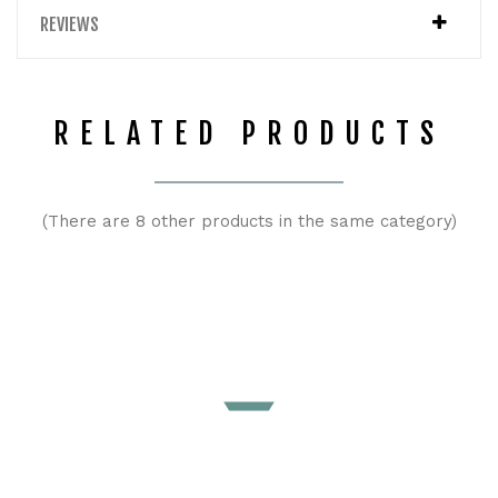
REVIEWS
RELATED PRODUCTS
(There are 8 other products in the same category)
Maternity and babywearing Softshell Jacket 4 in 1 Petrol |
Greyse
Price
€173.00
ADD TO CART