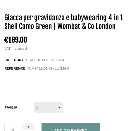
Giacca per gravidanza e babywearing 4 in 1
Shell Camo Green | Wombat & Co London
€169.00
VAT included
CATEGORY:
GIACCHE PER PORTARE
REFERENCE:
WMBTLNDN-SHLLCMGR
TAGLIA
ADD TO BASKET