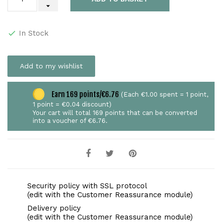
In Stock
Add to my wishlist
Earn 169 points/€6.76
(Each €1.00 spent = 1 point,
1 point = €0.04 discount)
Your cart will total 169 points that can be converted
into a voucher of €6.76.
Security policy with SSL protocol
(edit with the Customer Reassurance module)
Delivery policy
(edit with the Customer Reassurance module)