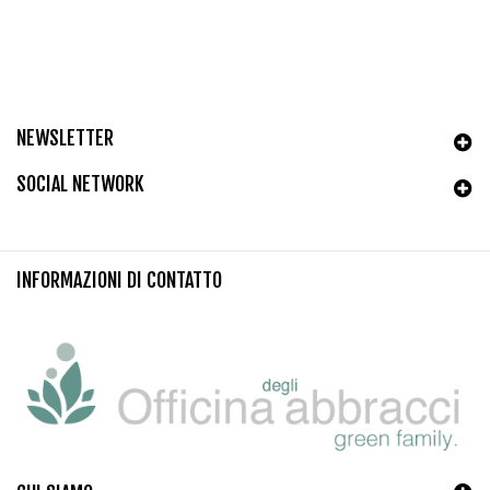
NEWSLETTER
SOCIAL NETWORK
INFORMAZIONI DI CONTATTO