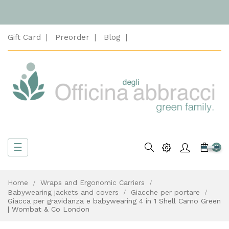
Gift Card
Preorder
Blog
Toggle
☰
Search
0
navigation
Home
Wraps and Ergonomic Carriers
Babywearing jackets and covers
Giacche per portare
Giacca per gravidanza e babywearing 4 in 1 Shell Camo Green
| Wombat & Co London