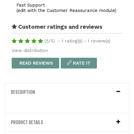
Fast Support
(edit with the Customer Reassurance module)
Customer ratings and reviews
(
5
/
5
)
-
1
rating(s) -
1
review(s)
View distribution
READ REVIEWS
RATE IT
DESCRIPTION
PRODUCT DETAILS