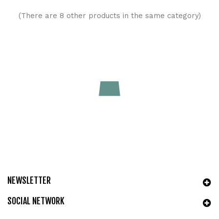
(There are 8 other products in the same category)
Roll-On Sollievo Dopo Puntura con Aloe, Malva & Croton |
GreeNatural
Price
€9.90
ADD TO CART
NEWSLETTER
SOCIAL NETWORK