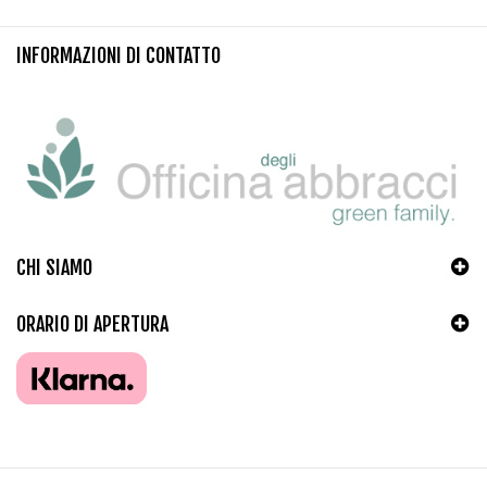
INFORMAZIONI DI CONTATTO
CHI SIAMO
ORARIO DI APERTURA