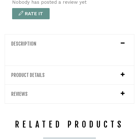
Nobody has posted a review yet
RATE IT
DESCRIPTION
PRODUCT DETAILS
REVIEWS
RELATED PRODUCTS