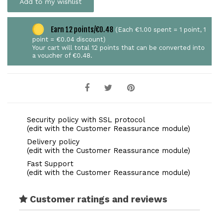
Add to my wishlist
Earn 12 points/€0.48
(Each €1.00 spent = 1 point, 1
point = €0.04 discount)
Your cart will total 12 points that can be converted into
a voucher of €0.48.
Security policy with SSL protocol
(edit with the Customer Reassurance module)
Delivery policy
(edit with the Customer Reassurance module)
Fast Support
(edit with the Customer Reassurance module)
Customer ratings and reviews