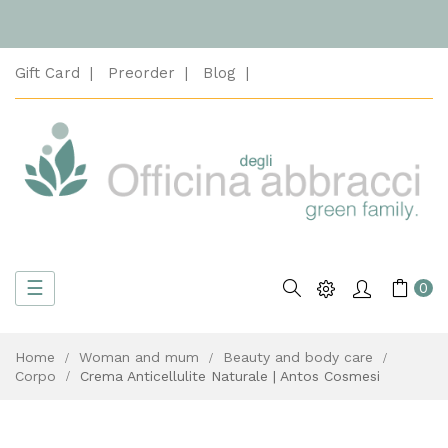
Gift Card
Preorder
Blog
Toggle
☰
Search
0
navigation
Home
Woman and mum
Beauty and body care
Corpo
Crema Anticellulite Naturale | Antos Cosmesi