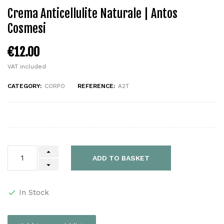
Crema Anticellulite Naturale | Antos
Cosmesi
€12.00
VAT included
CATEGORY:
CORPO
REFERENCE:
A2T
ADD TO BASKET
In Stock